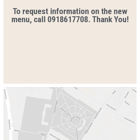
To request information on the new
menu, call 0918617708. Thank You!