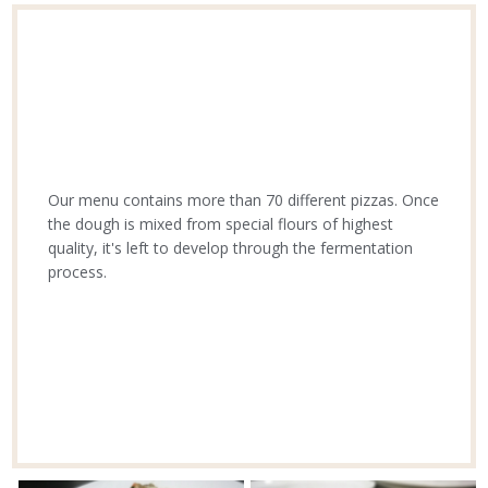
Our menu contains more than 70 different pizzas. Once
the dough is mixed from special flours of highest
quality, it's left to develop through the fermentation
process.