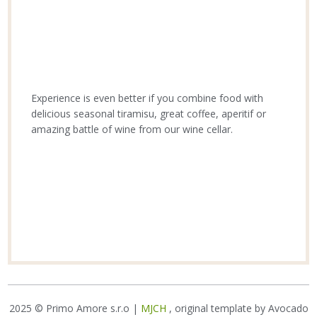
Experience is even better if you combine food with
delicious seasonal tiramisu, great coffee, aperitif or
amazing battle of wine from our wine cellar.
2025 © Primo Amore s.r.o |
MJCH
, original template by Avocado