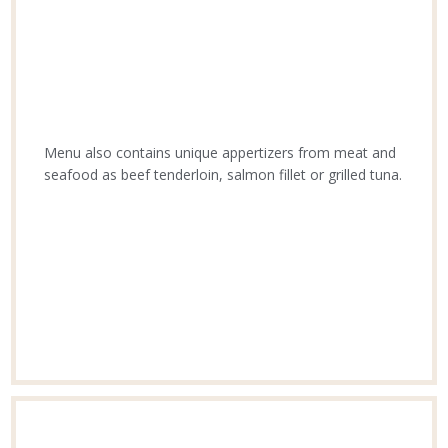
Menu also contains unique appertizers from meat and
seafood as beef tenderloin, salmon fillet or grilled tuna.