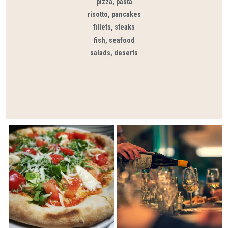
pizza, pasta
risotto, pancakes
fillets, steaks
fish, seafood
salads, deserts