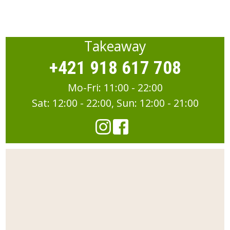
Takeaway
+421 918 617 708
Mo-Fri: 11:00 - 22:00
Sat: 12:00 - 22:00, Sun: 12:00 - 21:00