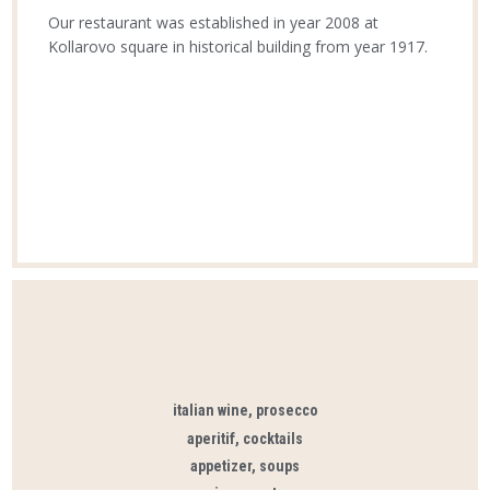
Our restaurant was established in year 2008 at
Kollarovo square in historical building from year 1917.
italian wine, prosecco
aperitif, cocktails
appetizer, soups