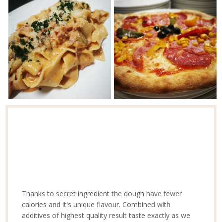
Thanks to secret ingredient the dough have fewer
calories and it's unique flavour. Combined with
additives of highest quality result taste exactly as we