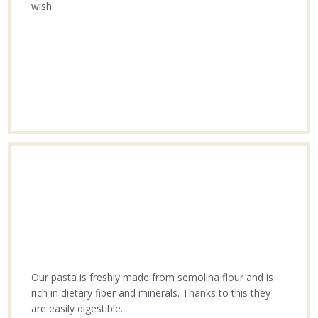
wish.
Our pasta is freshly made from semolina flour and is
rich in dietary fiber and minerals. Thanks to this they
are easily digestible.