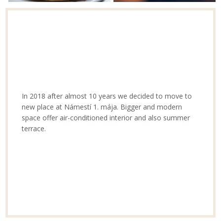
In 2018 after almost 10 years we decided to move to
new place at Námestí 1. mája. Bigger and modern
space offer air-conditioned interior and also summer
terrace.